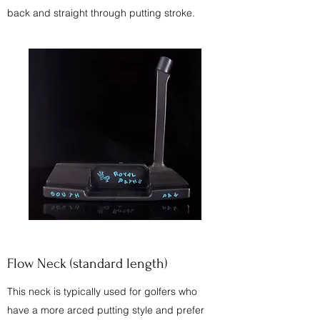
back and straight through putting stroke.
Flow Neck (standard length)
This neck is typically used for golfers who
have a more arced putting style and prefer