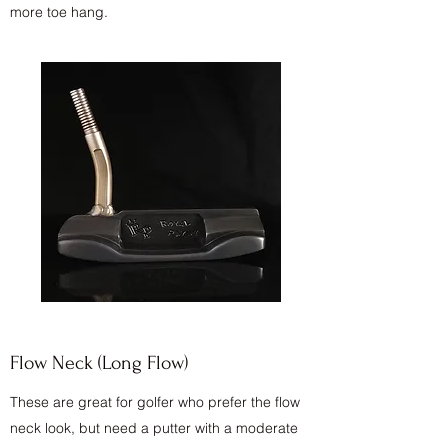
more toe hang.
Flow Neck (Long Flow)
These are great for golfer who prefer the flow
neck look, but need a putter with a moderate