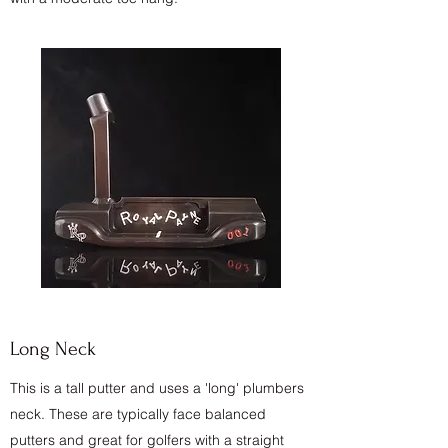
Long Neck
This is a tall putter and uses a 'long' plumbers
neck. These are typically face balanced
putters and great for golfers with a straight