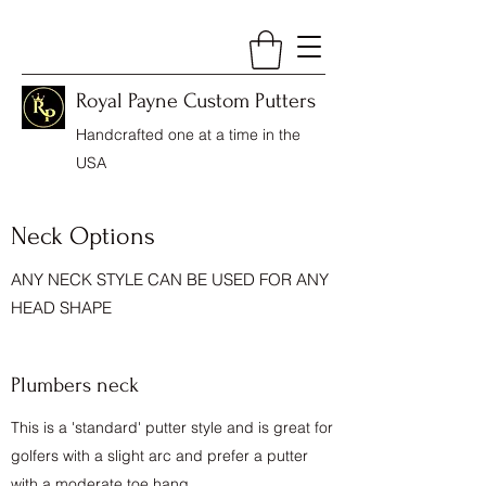
Royal Payne Custom Putters
Handcrafted one at a time in the
USA
Neck Options
ANY NECK STYLE CAN BE USED FOR ANY
HEAD SHAPE
Plumbers neck
This is a 'standard' putter style and is great for
golfers with a slight arc and prefer a putter
with a moderate toe hang.