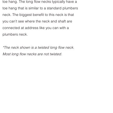
toe hang. The long flow necks typically have a
toe hang that is similar to a standard plumbers
neck. The biggest benefit to this neck is that
you can't see where the neck and shaft are
connected at address like you can with a
plumbers neck.
*The neck shown is a twisted long flow neck.
Most long flow necks are not twisted.